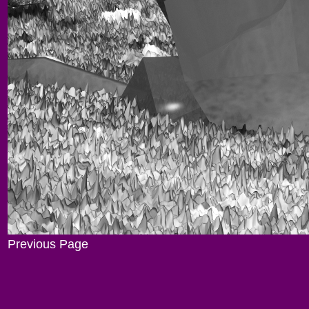
Previous Page