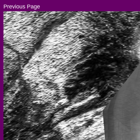
Previous Page